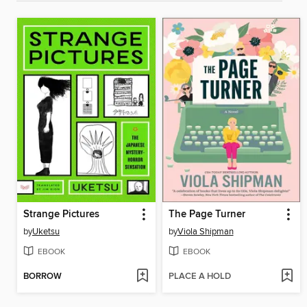
Strange Pictures
The Page Turner
by
Uketsu
by
Viola Shipman
EBOOK
EBOOK
BORROW
PLACE A HOLD