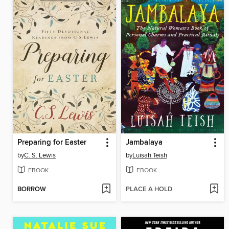
Preparing for Easter
Jambalaya
by
C. S. Lewis
by
Luisah Teish
EBOOK
EBOOK
BORROW
PLACE A HOLD