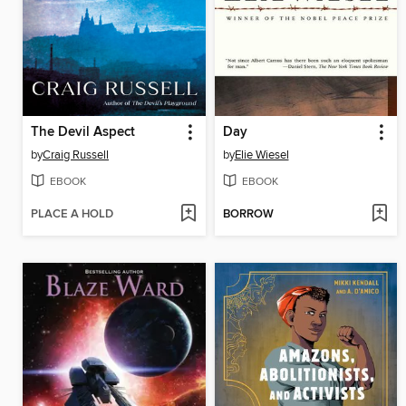
The Devil Aspect
Day
by
Craig Russell
by
Elie Wiesel
EBOOK
EBOOK
PLACE A HOLD
BORROW