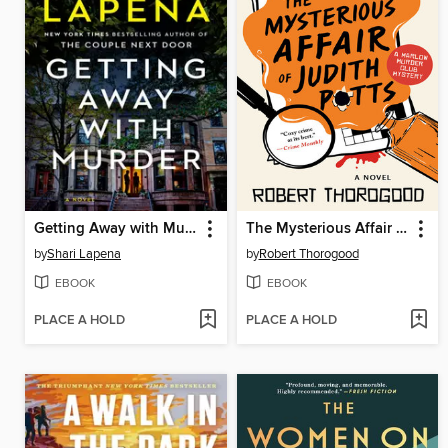
Getting Away with Murder
The Mysterious Affair of Judith Potts
by
Shari Lapena
by
Robert Thorogood
EBOOK
EBOOK
PLACE A HOLD
PLACE A HOLD