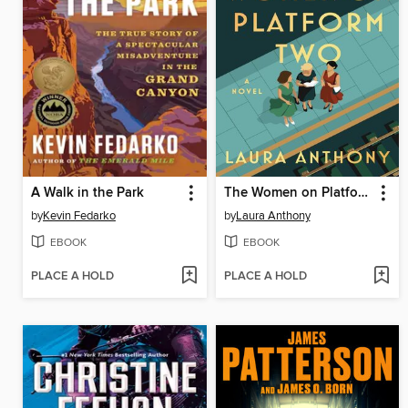
A Walk in the Park
The Women on Platform Two
by
Kevin Fedarko
by
Laura Anthony
EBOOK
EBOOK
PLACE A HOLD
PLACE A HOLD