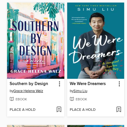
Southern by Design
We Were Dreamers
by
Grace Helena Walz
by
Simu Liu
EBOOK
EBOOK
PLACE A HOLD
PLACE A HOLD