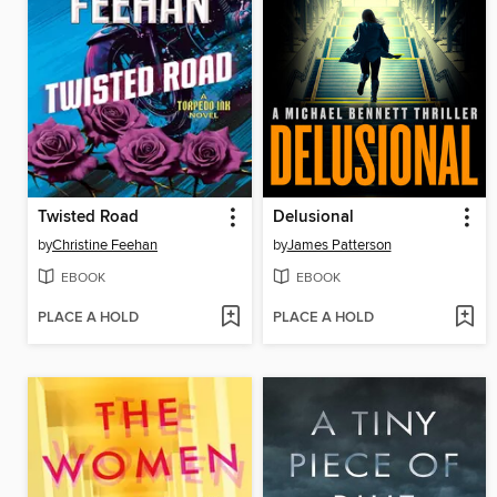
Twisted Road
Delusional
by
Christine Feehan
by
James Patterson
EBOOK
EBOOK
PLACE A HOLD
PLACE A HOLD