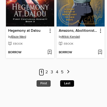
Hegemony at Dalou
Amazons, Abolitionists, and Activists
by
Blaze Ward
by
Mikki Kendall
EBOOK
EBOOK
BORROW
BORROW
1
2
3
4
5
First
Last