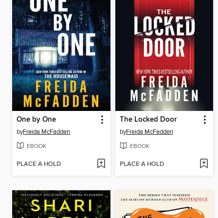
One by One
The Locked Door
by
Freida McFadden
by
Freida McFadden
EBOOK
EBOOK
PLACE A HOLD
PLACE A HOLD