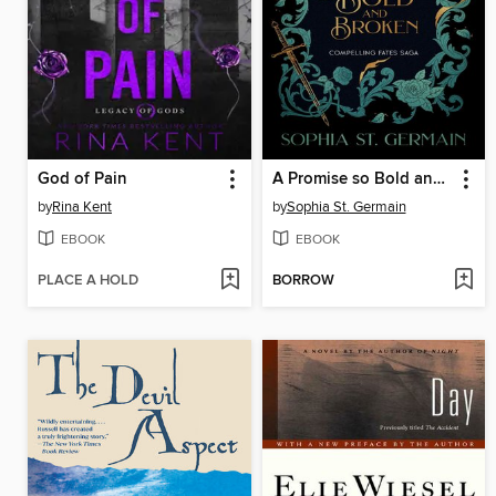
God of Pain
A Promise so Bold and Broken
by
Rina Kent
by
Sophia St. Germain
EBOOK
EBOOK
PLACE A HOLD
BORROW