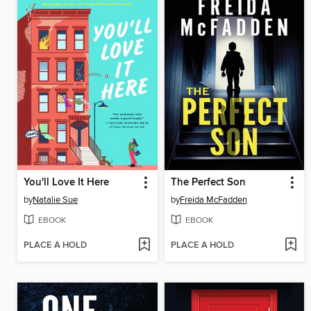
You'll Love It Here
The Perfect Son
by
Natalie Sue
by
Freida McFadden
EBOOK
EBOOK
PLACE A HOLD
PLACE A HOLD