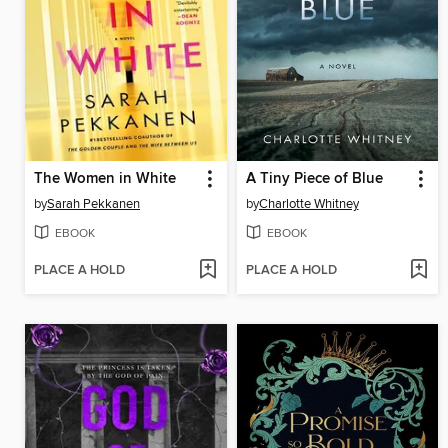
The Women in White
A Tiny Piece of Blue
by
Sarah Pekkanen
by
Charlotte Whitney
EBOOK
EBOOK
PLACE A HOLD
PLACE A HOLD