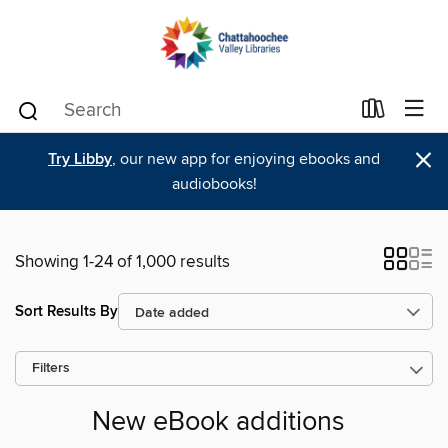
×
Try Libby
, our new app for enjoying ebooks and
audiobooks!
Showing 1-24 of 1,000 results
Sort Results By
Filters
New eBook additions