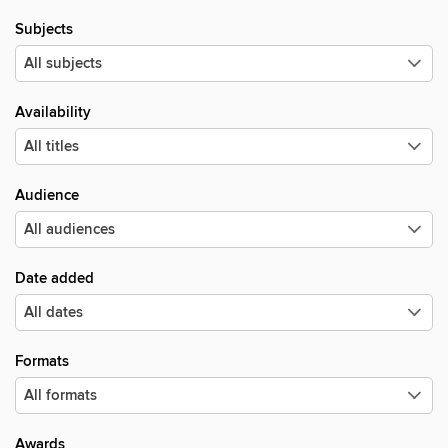
Subjects
Availability
Audience
Date added
Formats
Awards