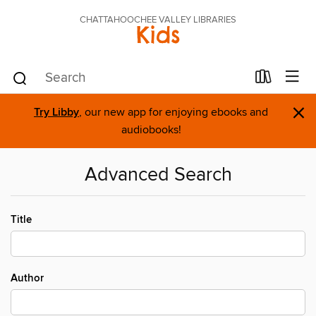
CHATTAHOOCHEE VALLEY LIBRARIES
Kids
×
Try Libby
, our new app for enjoying ebooks and
audiobooks!
Advanced Search
Title
Author