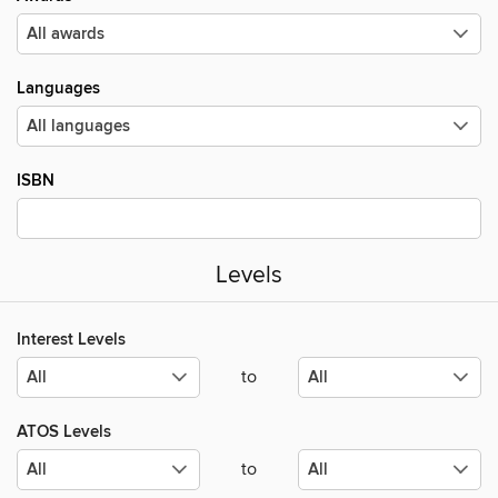
Languages
ISBN
Levels
Interest Levels
to
ATOS Levels
to