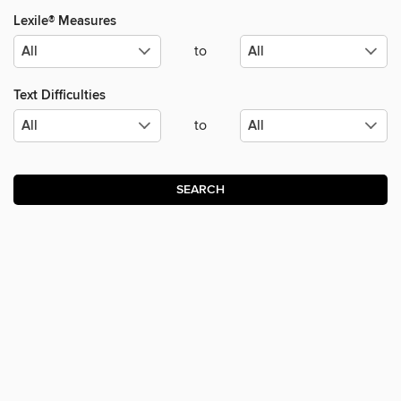
Lexile® Measures
to
Text Difficulties
to
SEARCH