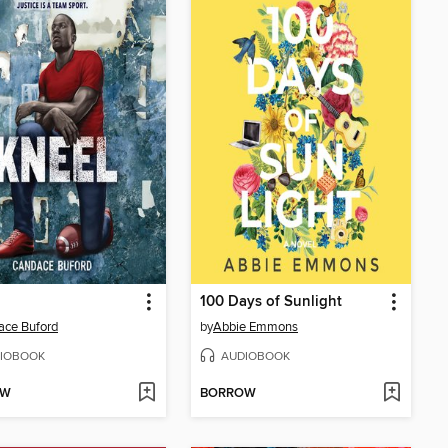
100 Days of Sunlight
ace Buford
by
Abbie Emmons
IOBOOK
AUDIOBOOK
OW
BORROW