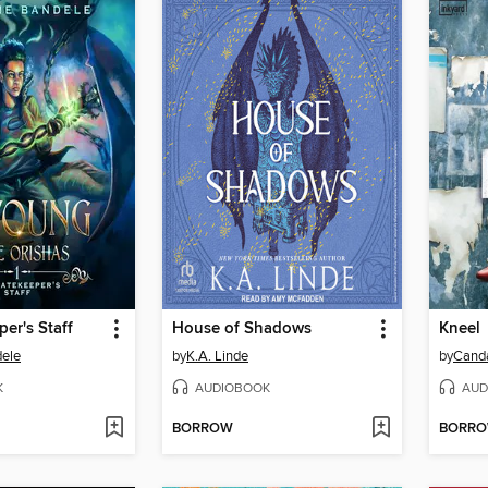
er's Staff
House of Shadows
Kneel
dele
by
K.A. Linde
by
Cand
K
AUDIOBOOK
AUD
BORROW
BORR