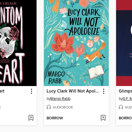
rt
Lucy Clark Will Not Apologize
Glimp
by
Margo Rabb
by
G.F. M
K
AUDIOBOOK
AUD
BORROW
BORR