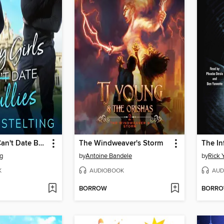
Curvy Girls Can't Date Bullies
The Windweaver's Storm
The In
ng
by
Antoine Bandele
by
Rick 
K
AUDIOBOOK
AUD
BORROW
BORR