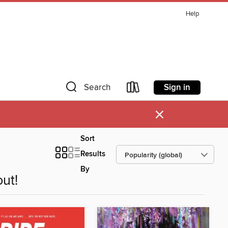
Help
Sign in
Search
×
Sort
Results
By
ut!