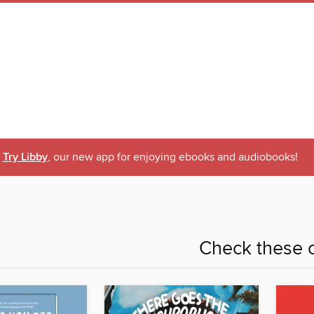
Try Libby
, our new app for enjoying ebooks and audiobooks!
Check these o