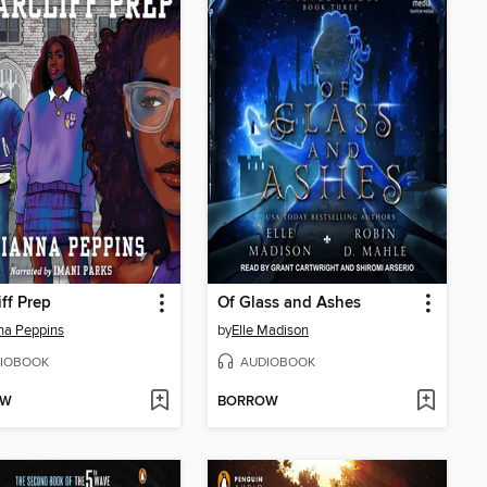
iff Prep
Of Glass and Ashes
na Peppins
by
Elle Madison
IOBOOK
AUDIOBOOK
OW
BORROW