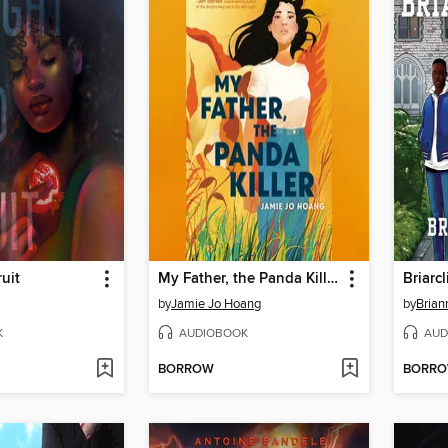
uit
My Father, the Panda Killer
Briarcl
by
Jamie Jo Hoang
by
Brian
K
AUDIOBOOK
AUD
BORROW
BORR