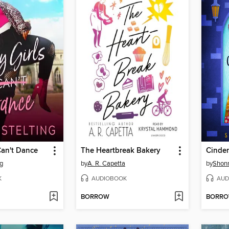
Can't Dance
The Heartbreak Bakery
Cinder
ng
by
A. R. Capetta
by
Shonn
K
AUDIOBOOK
AUD
BORROW
BORR