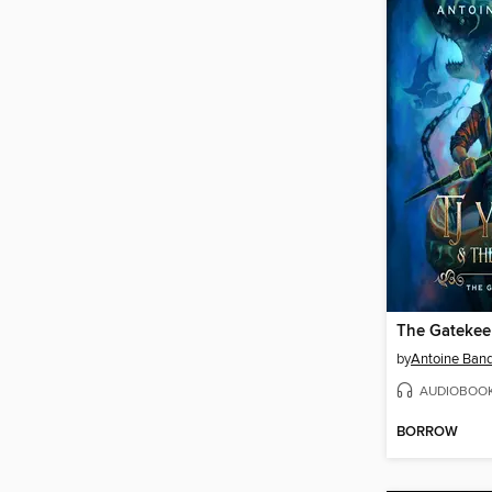
The Gatekeep
by
Antoine Ban
AUDIOBOO
BORROW