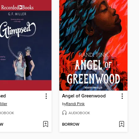
sed
Angel of Greenwood
iller
by
Randi Pink
IOBOOK
AUDIOBOOK
OW
BORROW