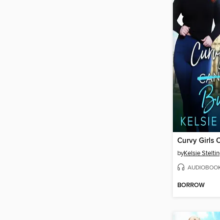
by
Kelsie Stelti
AUDIOBOO
BORROW