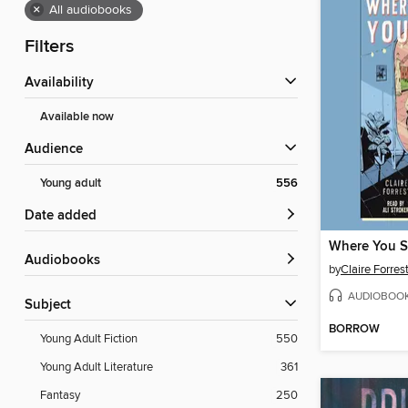
×
All audiobooks
Filters
Availability
Available now
Audience
Young adult
556
Date added
Where You S
Audiobooks
by
Claire Forres
AUDIOBOO
Subject
BORROW
Young Adult Fiction
550
Young Adult Literature
361
Fantasy
250