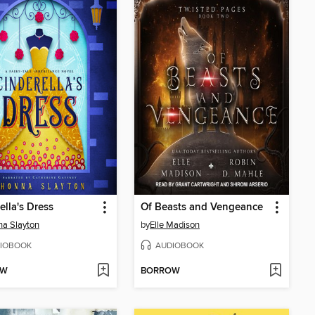
ella's Dress
Of Beasts and Vengeance
a Slayton
by
Elle Madison
IOBOOK
AUDIOBOOK
OW
BORROW