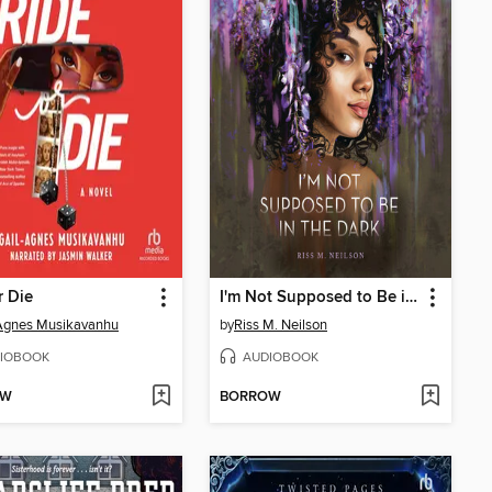
r Die
I'm Not Supposed to Be in the Dark
Agnes Musikavanhu
by
Riss M. Neilson
IOBOOK
AUDIOBOOK
OW
BORROW