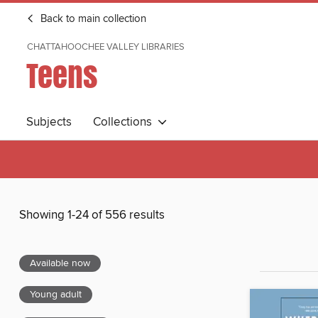
Back to main collection
CHATTAHOOCHEE VALLEY LIBRARIES
Teens
Subjects
Collections
Showing 1-24 of 556 results
Available now
Young adult