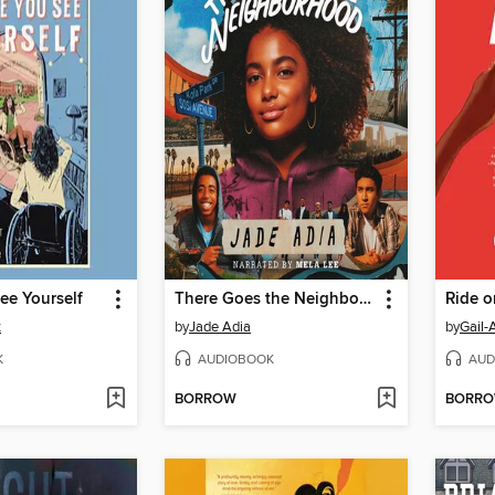
ee Yourself
There Goes the Neighborhood
Ride o
t
by
Jade Adia
by
Gail-
K
AUDIOBOOK
AUD
BORROW
BORR