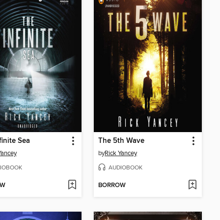
finite Sea
The 5th Wave
Yancey
by
Rick Yancey
IOBOOK
AUDIOBOOK
OW
BORROW