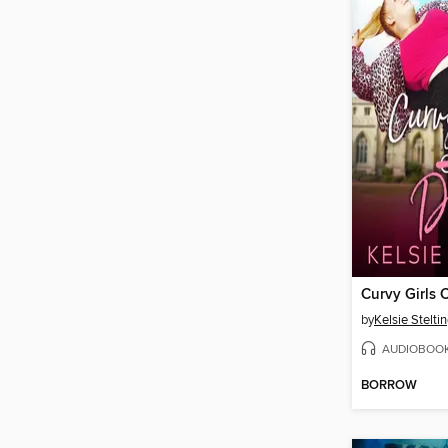
Curvy Girls 
by
Kelsie Stelti
AUDIOBOO
BORROW