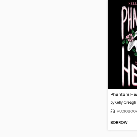
Phantom Hea
by
Kelly Creagh
AUDIOBOO
BORROW