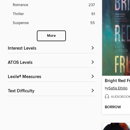
Romance
237
Thriller
61
Suspense
55
More
Interest Levels
ATOS Levels
Lexile® Measures
Bright Red Fr
by
Safia Elhillo
Text Difficulty
AUDIOBOO
BORROW