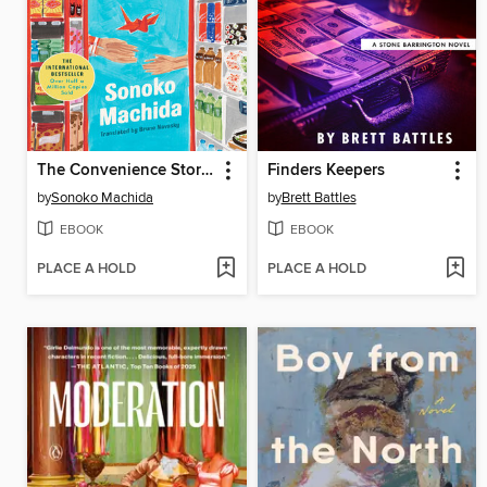
The Convenience Store by the Sea
Finders Keepers
by
Sonoko Machida
by
Brett Battles
EBOOK
EBOOK
PLACE A HOLD
PLACE A HOLD