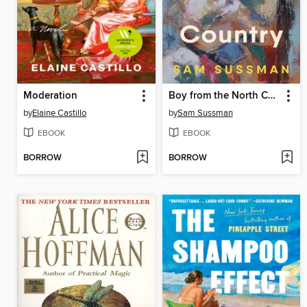
Moderation
Boy from the North Country
by
Elaine Castillo
by
Sam Sussman
EBOOK
EBOOK
BORROW
BORROW