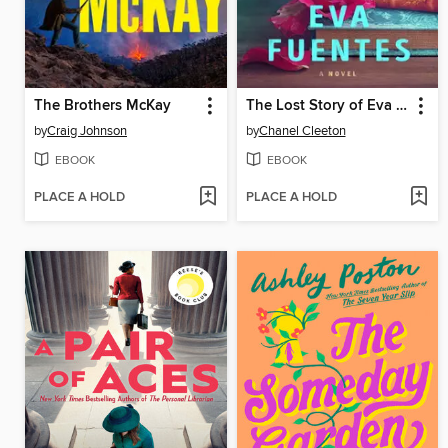
The Brothers McKay
The Lost Story of Eva Fuentes
by
Craig Johnson
by
Chanel Cleeton
EBOOK
EBOOK
PLACE A HOLD
PLACE A HOLD