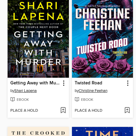
Getting Away with Murder
Twisted Road
by
Shari Lapena
by
Christine Feehan
EBOOK
EBOOK
PLACE A HOLD
PLACE A HOLD