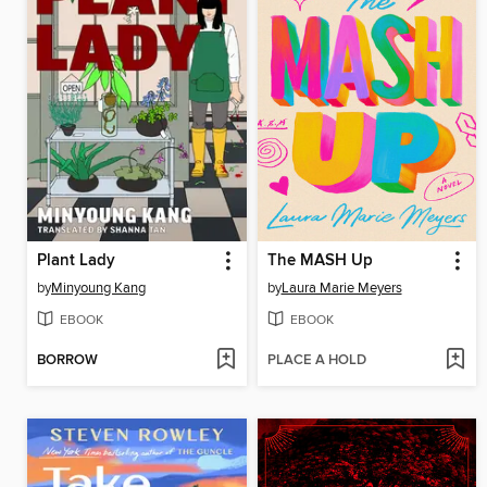
Plant Lady
The MASH Up
by
Minyoung Kang
by
Laura Marie Meyers
EBOOK
EBOOK
BORROW
PLACE A HOLD