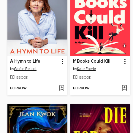
A Hymn to Life
If Books Could Kill
by
Gisèle Pelicot
by
Kate Eberle
EBOOK
EBOOK
BORROW
BORROW