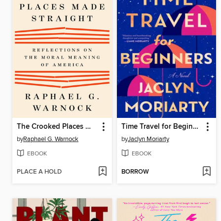
The Crooked Places Made Straight
Time Travel for Beginners
by
Raphael G. Warnock
by
Jaclyn Moriarty
EBOOK
EBOOK
PLACE A HOLD
BORROW