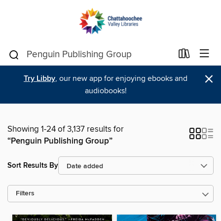
×
Try Libby
, our new app for enjoying ebooks and
audiobooks!
Showing 1-24 of 3,137 results for
“Penguin Publishing Group”
Sort Results By
Filters