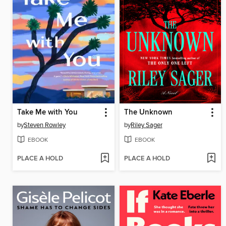
Take Me with You
The Unknown
by
Steven Rowley
by
Riley Sager
EBOOK
EBOOK
PLACE A HOLD
PLACE A HOLD