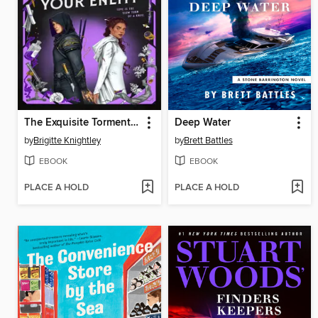
The Exquisite Torment of Loving Your Enemy
Deep Water
by
Brigitte Knightley
by
Brett Battles
EBOOK
EBOOK
PLACE A HOLD
PLACE A HOLD