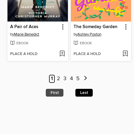
A Pair of Aces
The Someday Garden
by
Marie Benedict
by
Ashley Poston
EBOOK
EBOOK
PLACE A HOLD
PLACE A HOLD
1
2
3
4
5
First
Last