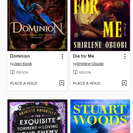
Dominion
Die for Me
by
Jean Kwok
by
Shirlene Obuobi
EBOOK
EBOOK
PLACE A HOLD
PLACE A HOLD