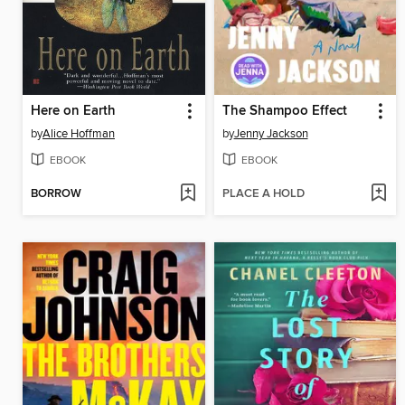
Here on Earth
The Shampoo Effect
by
Alice Hoffman
by
Jenny Jackson
EBOOK
EBOOK
BORROW
PLACE A HOLD