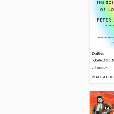
Outlive
by
Peter Attia,
EBOOK
PLACE A HOL