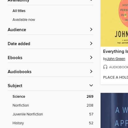
Availability
All titles
Available now
Audience
Date added
Everything I
ebooks
by
John Green
AUDIOBOO
Audiobooks
PLACE A HOL
Subject
Science
269
Nonfiction
208
Juvenile Nonfiction
57
History
52