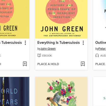
s Tuberculosis
Everything Is Tuberculosis
Outliv
by
John Green
by
Peter
K
EBOOK
AUD
D
PLACE A HOLD
PLACE