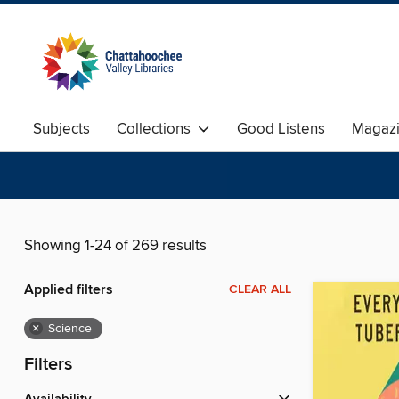
Subjects
Collections
Good Listens
Magaz
Showing 1-24 of 269 results
Applied filters
CLEAR ALL
×
Science
Filters