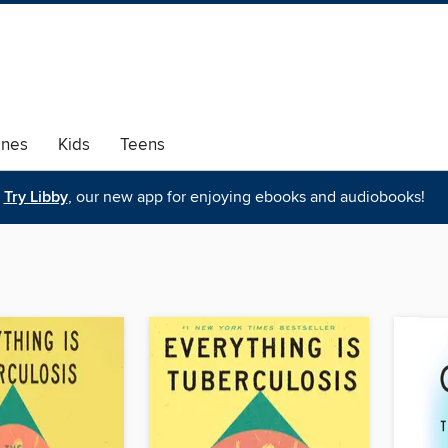
ines
Kids
Teens
Try Libby
, our new app for enjoying ebooks and audiobooks!