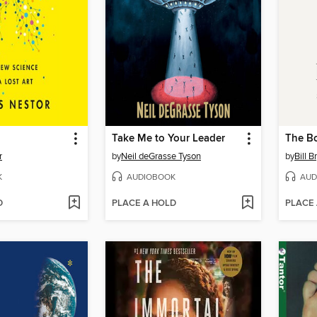
Take Me to Your Leader
The B
r
by
Neil deGrasse Tyson
by
Bill B
K
AUDIOBOOK
AUD
D
PLACE A HOLD
PLACE