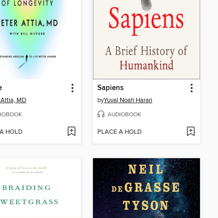
e
Sapiens
 Attia, MD
by
Yuval Noah Harari
IOBOOK
AUDIOBOOK
 A HOLD
PLACE A HOLD