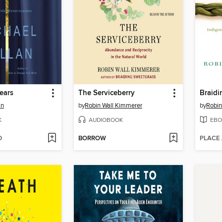
ears
The Serviceberry
Braidi
an
by
Robin Wall Kimmerer
by
Robin
K
AUDIOBOOK
EBO
D
BORROW
PLACE