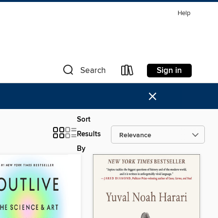
Help
Sign in
Search
×
Sort
Results
By