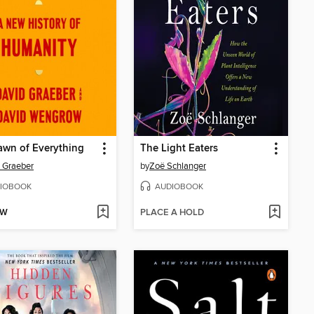
wn of Everything
The Light Eaters
 Graeber
by
Zoë Schlanger
IOBOOK
AUDIOBOOK
OW
PLACE A HOLD