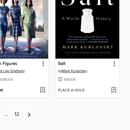
 Figures
Salt
t Lee Shetterly
by
Mark Kurlansky
IOBOOK
EBOOK
OW
PLACE A HOLD
…
12