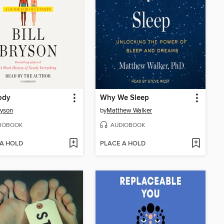
ody
Why We Sleep
ryson
by
Matthew Walker
IOBOOK
AUDIOBOOK
 A HOLD
PLACE A HOLD