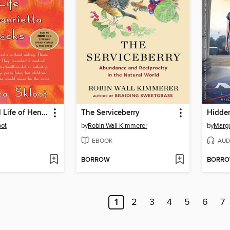
The Immortal Life of Henrietta Lacks
The Serviceberry
Hidden
oot
by
Robin Wall Kimmerer
by
Margo
EBOOK
AUD
BORROW
BORR
1
2
3
4
5
6
7