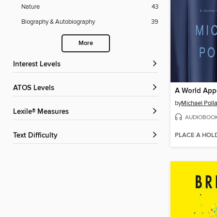
Nature
43
Biography & Autobiography
39
More
Interest Levels
ATOS Levels
A World App
by
Michael Poll
Lexile® Measures
AUDIOBOO
PLACE A HOL
Text Difficulty