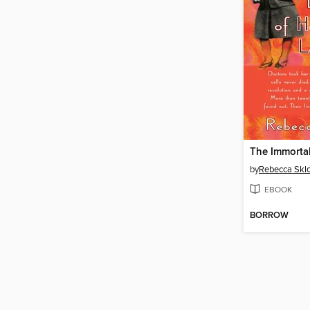
by
Rebecca Skl
EBOOK
BORROW