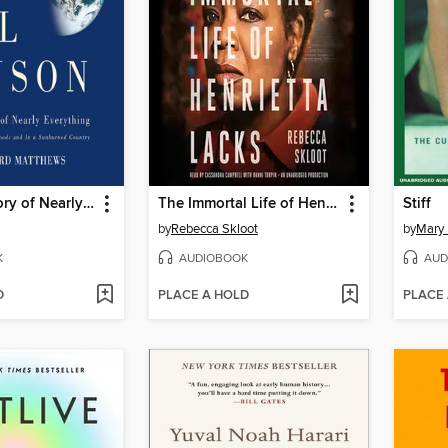
A Short History of Nearly Everything
The Immortal Life of Henrietta Lacks
Stiff
by
Rebecca Skloot
by
Mary
K
AUDIOBOOK
AUD
D
PLACE A HOLD
PLACE