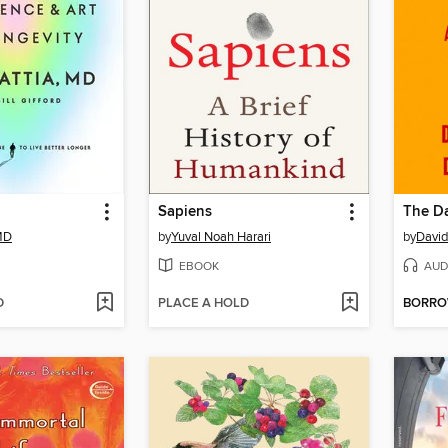
Sapiens
The Da
 MD
by
Yuval Noah Harari
by
David
EBOOK
AUD
D
PLACE A HOLD
BORR