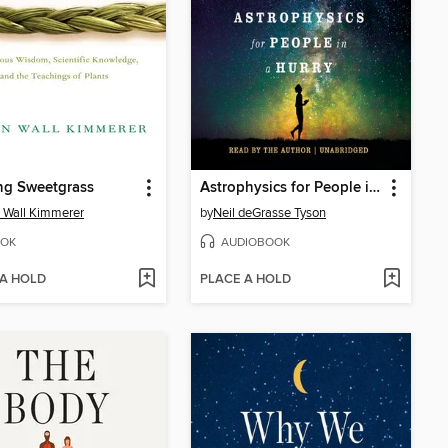
ng Sweetgrass
Astrophysics for People in a Hurry
 Wall Kimmerer
by
Neil deGrasse Tyson
OK
AUDIOBOOK
 A HOLD
PLACE A HOLD