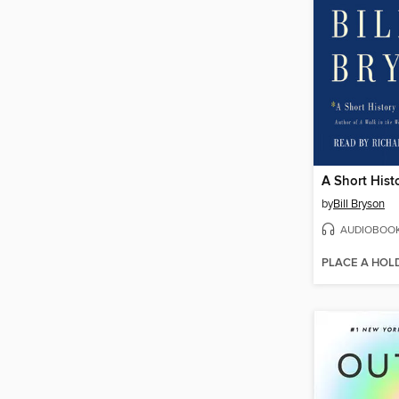
by
Bill Bryson
AUDIOBOO
PLACE A HOL