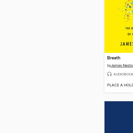
Breath
by
James Nesto
AUDIOBOO
PLACE A HOL