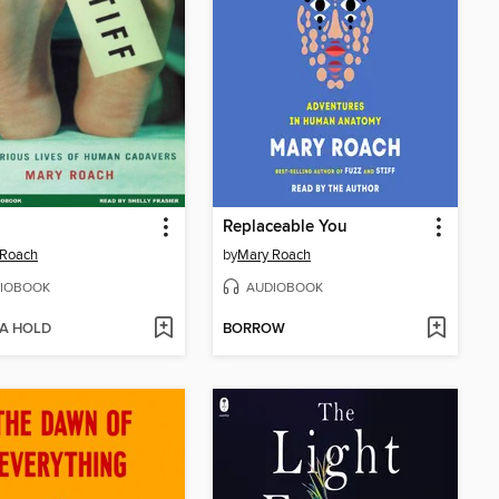
Replaceable You
 Roach
by
Mary Roach
IOBOOK
AUDIOBOOK
 A HOLD
BORROW