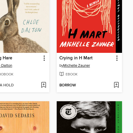
g Hare
Crying in H Mart
 Dalton
by
Michelle Zauner
IOBOOK
EBOOK
 A HOLD
BORROW