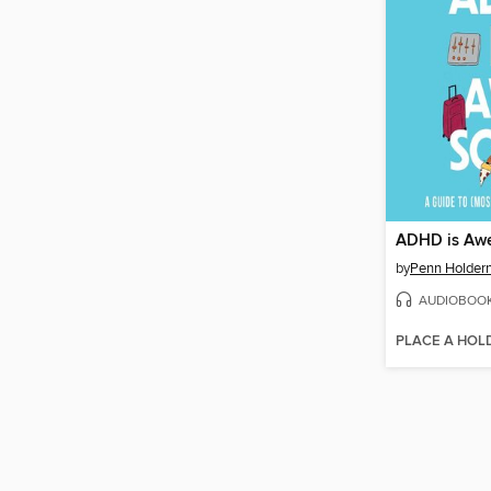
ADHD is Aw
by
Penn Holder
AUDIOBOO
PLACE A HOL