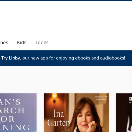
ines
Kids
Teens
Try Libby
, our new app for enjoying ebooks and audiobooks!