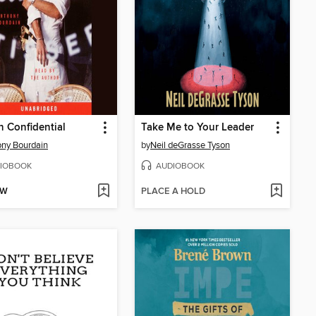
n Confidential
Take Me to Your Leader
ny Bourdain
by
Neil deGrasse Tyson
IOBOOK
AUDIOBOOK
OW
PLACE A HOLD