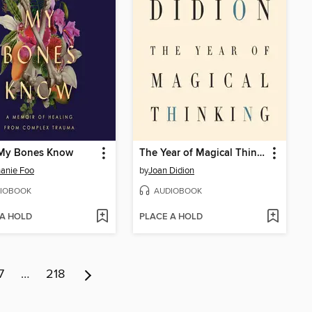
My Bones Know
The Year of Magical Thinking
anie Foo
by
Joan Didion
IOBOOK
AUDIOBOOK
 A HOLD
PLACE A HOLD
7
…
218