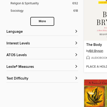
Religion & Spirituality
692
Sociology
618
More
Language
Interest Levels
The Body
by
Bill Bryson
ATOS Levels
AUDIOBOO
PLACE A HOL
Lexile® Measures
Text Difficulty