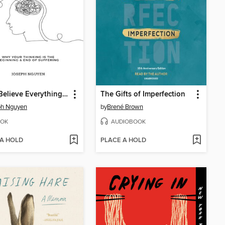
Don't Believe Everything You Think
The Gifts of Imperfection
ph Nguyen
by
Brené Brown
OK
AUDIOBOOK
 A HOLD
PLACE A HOLD