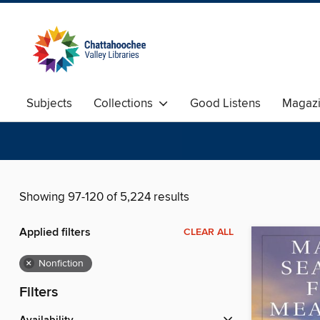
Subjects
Collections
Good Listens
Magaz
Showing 97-120 of 5,224 results
Applied filters
CLEAR ALL
×
Nonfiction
Filters