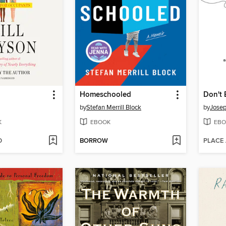
Homeschooled
by
Stefan Merrill Block
by
Jose
K
EBOOK
EBO
D
BORROW
PLACE