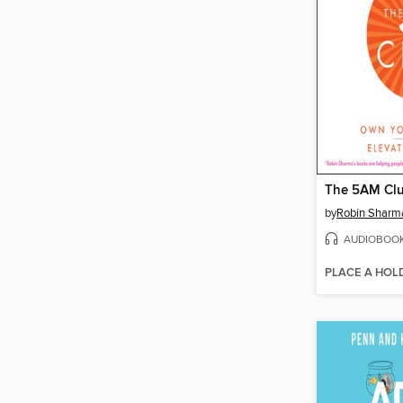
The 5AM Cl
by
Robin Sharm
AUDIOBOO
PLACE A HOL