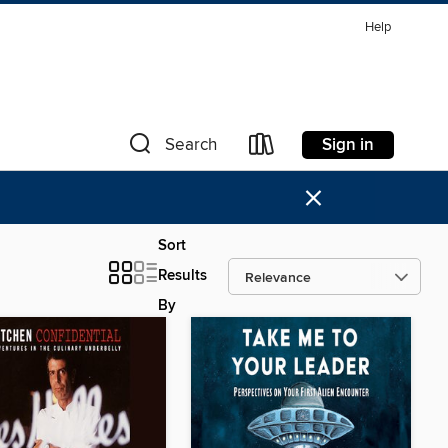
Help
Sign in
Search
×
Sort
Results
By