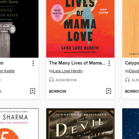
in
The Many Lives of Mama Love
Calyp
en Keefe
by
Lara Love Hardin
by
David
K
AUDIOBOOK
AUD
D
BORROW
BORR