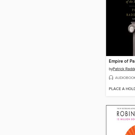
Empire of Pa
by
Patrick Radd
AUDIOBOO
PLACE A HOL