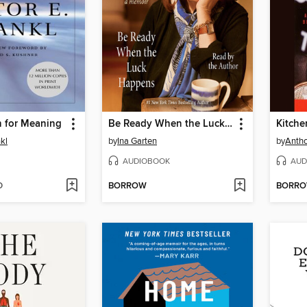
h for Meaning
Be Ready When the Luck Happens
Kitche
nkl
by
Ina Garten
by
Antho
AUDIOBOOK
AUD
D
BORROW
BORR