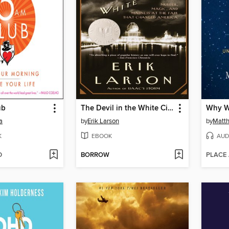
ub
The Devil in the White City
Why W
a
by
Erik Larson
by
Matt
K
EBOOK
AUD
D
BORROW
PLACE