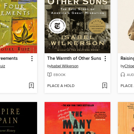
reements
The Warmth of Other Suns
Raisin
uiz
by
Isabel Wilkerson
by
Chloe
EBOOK
AUD
PLACE A HOLD
PLACE