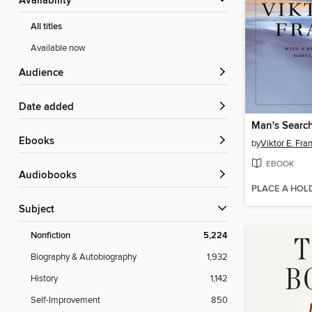
Availability
All titles
Available now
Audience
Date added
Man's Searc
ebooks
by
Viktor E. Fra
EBOOK
Audiobooks
PLACE A HOL
Subject
Nonfiction
5,224
Biography & Autobiography
1,932
History
1,142
Self-Improvement
850