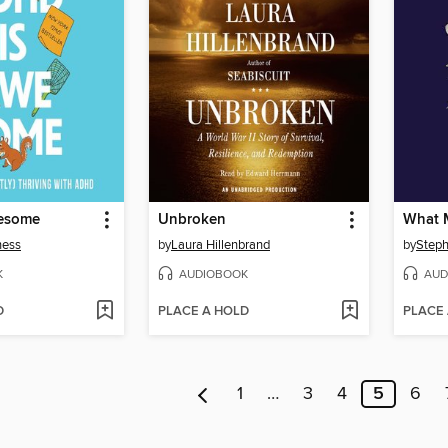
esome
Unbroken
What 
ness
by
Laura Hillenbrand
by
Steph
K
AUDIOBOOK
AUD
D
PLACE A HOLD
PLACE
1
…
3
4
5
6