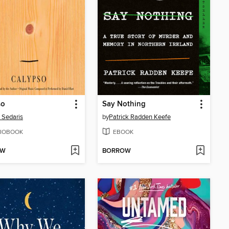
so
Say Nothing
 Sedaris
by
Patrick Radden Keefe
IOBOOK
EBOOK
OW
BORROW