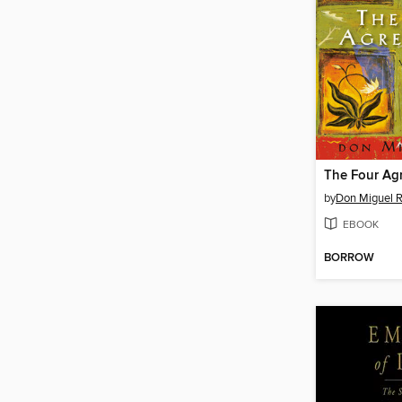
The Four Ag
by
Don Miguel R
EBOOK
BORROW