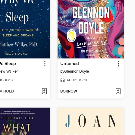
e Sleep
Untamed
hew Walker
by
Glennon Doyle
IOBOOK
AUDIOBOOK
 A HOLD
BORROW