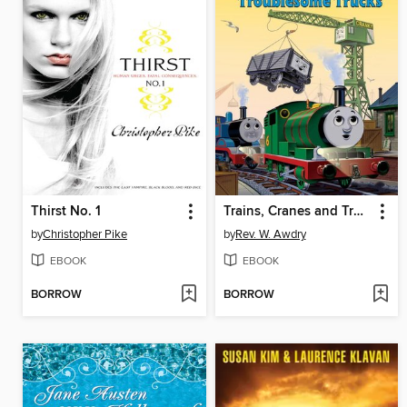
Thirst No. 1
Trains, Cranes and Troublesome Trucks
by
Christopher Pike
by
Rev. W. Awdry
EBOOK
EBOOK
BORROW
BORROW