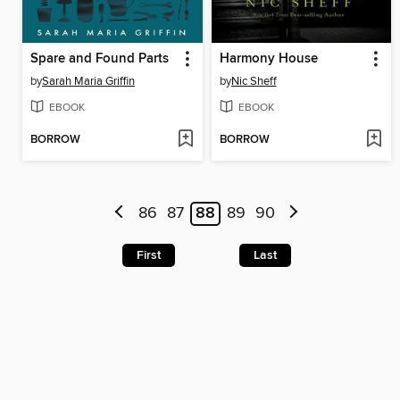
Spare and Found Parts
Harmony House
by
Sarah Maria Griffin
by
Nic Sheff
EBOOK
EBOOK
BORROW
BORROW
86
87
88
89
90
First
Last