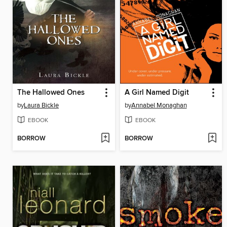
The Hallowed Ones
A Girl Named Digit
by
Laura Bickle
by
Annabel Monaghan
EBOOK
EBOOK
BORROW
BORROW