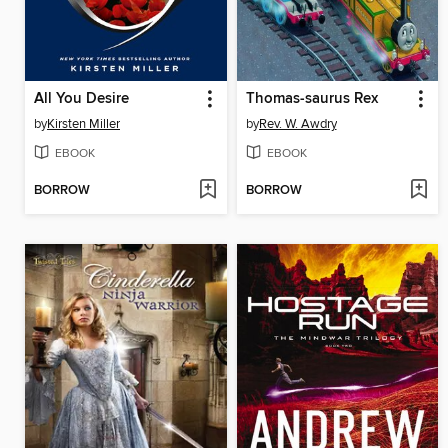
All You Desire
Thomas-saurus Rex
by
Kirsten Miller
by
Rev. W. Awdry
EBOOK
EBOOK
BORROW
BORROW