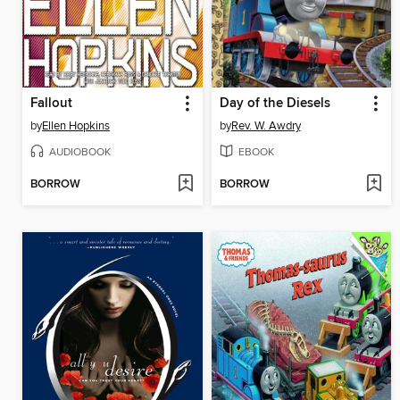
Fallout
Day of the Diesels
by
Ellen Hopkins
by
Rev. W. Awdry
AUDIOBOOK
EBOOK
BORROW
BORROW