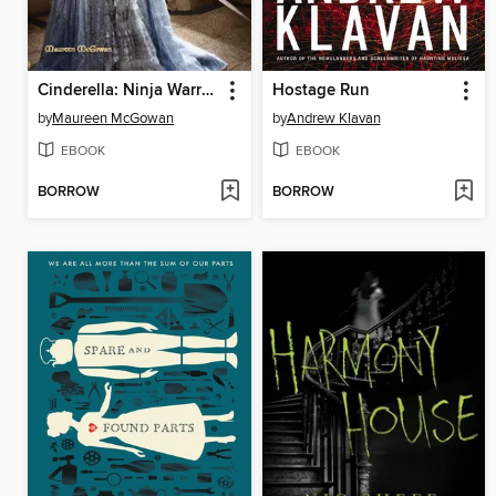
Cinderella: Ninja Warrior
Hostage Run
by
Maureen McGowan
by
Andrew Klavan
EBOOK
EBOOK
BORROW
BORROW