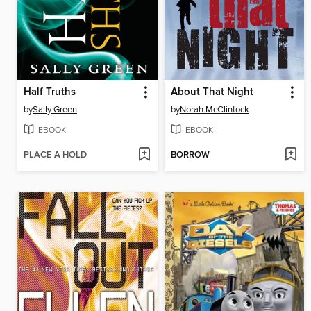
Half Truths
About That Night
by
Sally Green
by
Norah McClintock
EBOOK
EBOOK
PLACE A HOLD
BORROW