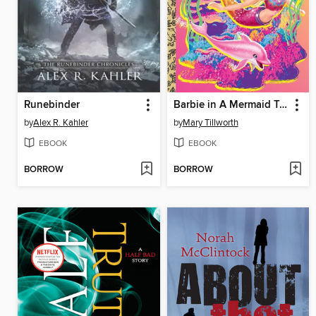
Runebinder
Barbie in A Mermaid Tale 2
by
Alex R. Kahler
by
Mary Tillworth
EBOOK
EBOOK
BORROW
BORROW