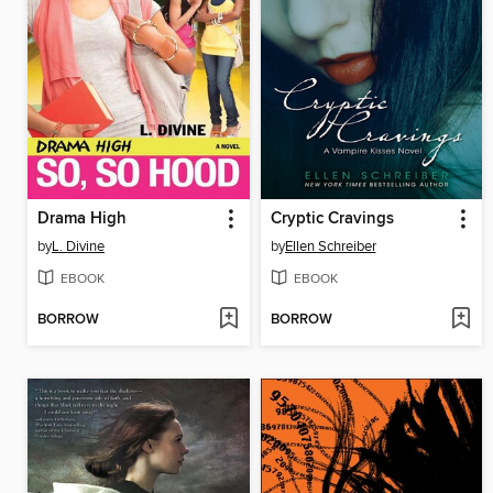
Drama High
Cryptic Cravings
by
L. Divine
by
Ellen Schreiber
EBOOK
EBOOK
BORROW
BORROW