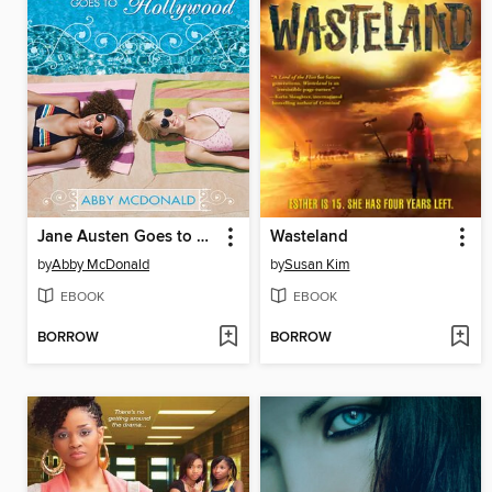
Jane Austen Goes to Hollywood
Wasteland
by
Abby McDonald
by
Susan Kim
EBOOK
EBOOK
BORROW
BORROW