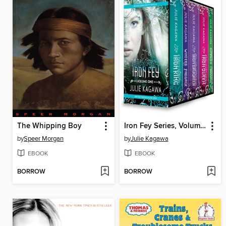
The Whipping Boy
Iron Fey Series, Volume 1
by
Speer Morgan
by
Julie Kagawa
EBOOK
EBOOK
BORROW
BORROW