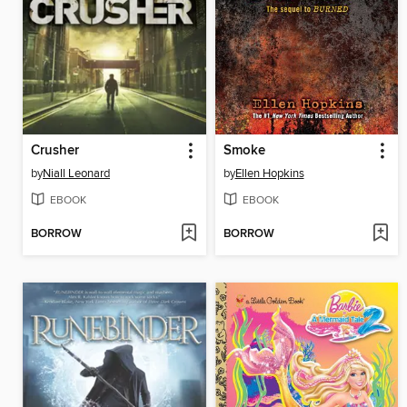
Crusher
Smoke
by
Niall Leonard
by
Ellen Hopkins
EBOOK
EBOOK
BORROW
BORROW