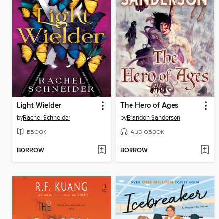
Light Wielder
The Hero of Ages
by
Rachel Schneider
by
Brandon Sanderson
EBOOK
AUDIOBOOK
BORROW
BORROW