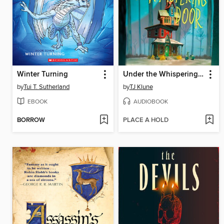
Winter Turning
Under the Whispering Door
by
Tui T. Sutherland
by
TJ Klune
EBOOK
AUDIOBOOK
BORROW
PLACE A HOLD