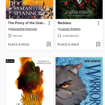
The Priory of the Orange Tree
Reckless
by
Samantha Shannon
by
Lauren Roberts
EBOOK
AUDIOBOOK
PLACE A HOLD
PLACE A HOLD