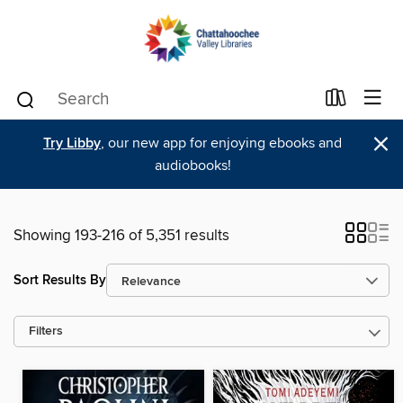
×
Try Libby
, our new app for enjoying ebooks and
audiobooks!
Showing 193-216 of 5,351 results
Sort Results By
Filters