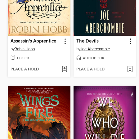
Assassin's Apprentice
The Devils
by
Robin Hobb
by
Joe Abercrombie
EBOOK
AUDIOBOOK
PLACE A HOLD
PLACE A HOLD