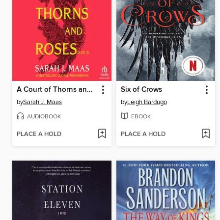
A Court of Thorns and Roses, Part 2
Six of Crows
by
Sarah J. Maas
by
Leigh Bardugo
AUDIOBOOK
EBOOK
PLACE A HOLD
PLACE A HOLD