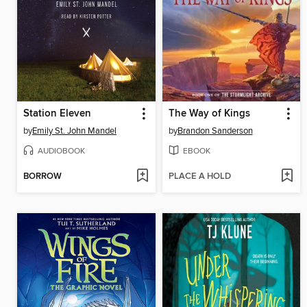
Station Eleven
The Way of Kings
by
Emily St. John Mandel
by
Brandon Sanderson
AUDIOBOOK
EBOOK
BORROW
PLACE A HOLD