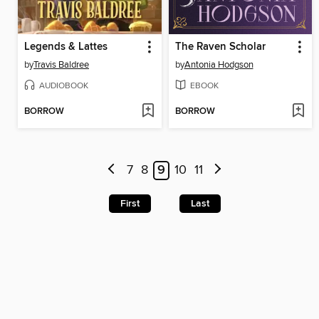
Legends & Lattes
The Raven Scholar
by
Travis Baldree
by
Antonia Hodgson
AUDIOBOOK
EBOOK
BORROW
BORROW
7
8
9
10
11
First
Last