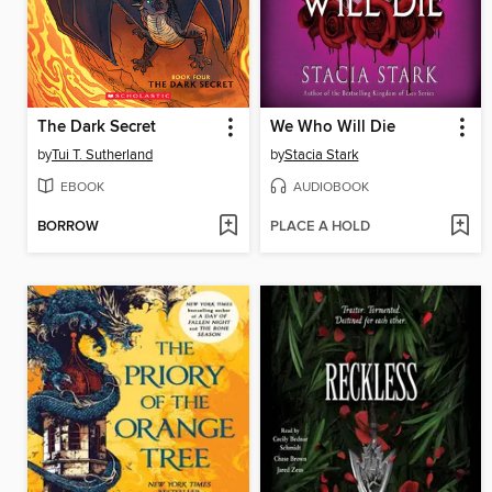
The Dark Secret
We Who Will Die
by
Tui T. Sutherland
by
Stacia Stark
EBOOK
AUDIOBOOK
BORROW
PLACE A HOLD