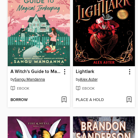
A Witch's Guide to Magical Innkeeping
Lightlark
by
Sangu Mandanna
by
Alex Aster
EBOOK
EBOOK
BORROW
PLACE A HOLD