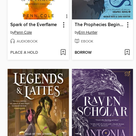
Spark of the Everflame
The Prophecies Begin, Volume 2
by
Penn Cole
by
Erin Hunter
AUDIOBOOK
EBOOK
PLACE A HOLD
BORROW