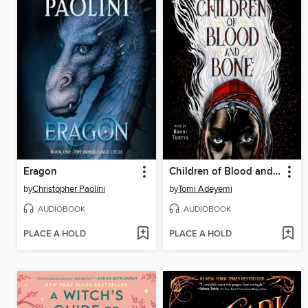
Eragon
Children of Blood and Bone
by
Christopher Paolini
by
Tomi Adeyemi
AUDIOBOOK
AUDIOBOOK
PLACE A HOLD
PLACE A HOLD