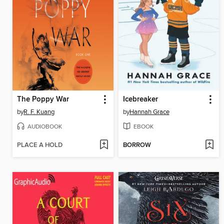
The Poppy War
Icebreaker
by
R. F. Kuang
by
Hannah Grace
AUDIOBOOK
EBOOK
PLACE A HOLD
BORROW